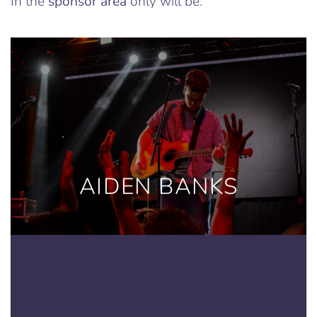
In the
sponsor area
only will be:
AIDEN BANKS