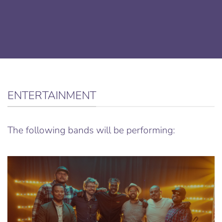
ENTERTAINMENT
The following bands will be performing: