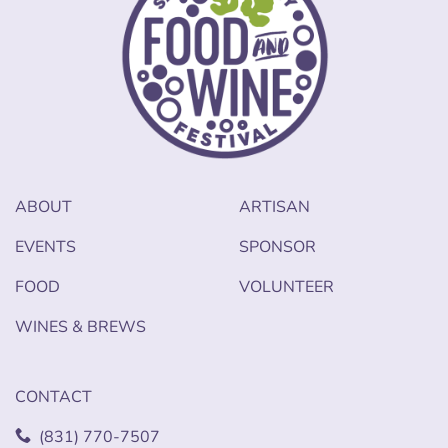
ABOUT
ARTISAN
EVENTS
SPONSOR
FOOD
VOLUNTEER
WINES & BREWS
CONTACT
(831) 770-7507