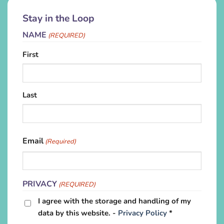
Stay in the Loop
NAME
(REQUIRED)
First
Last
Email
(Required)
PRIVACY
(REQUIRED)
I agree with the storage and handling of my
data by this website. -
Privacy Policy
*