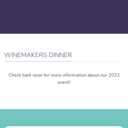
WINEMAKERS DINNER
Check back soon for more information about our 2023
event!