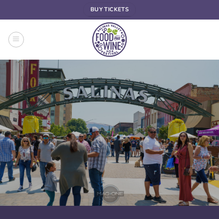
Skip
BUY TICKETS
to
content