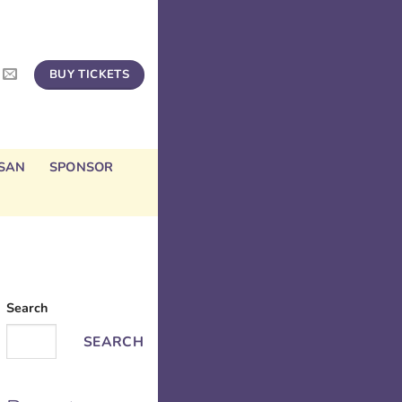
BUY TICKETS
SAN
SPONSOR
Search
SEARCH