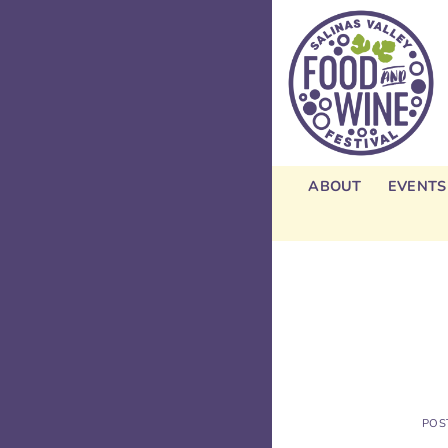
Skip
to
content
ABOUT
EVENTS
POS