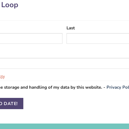
e Loop
Last
ED)
he storage and handling of my data by this website. -
Privacy Pol