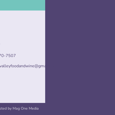
T
70-7507
svalleyfoodandwine@gmail.com
sted by
Mag One Media