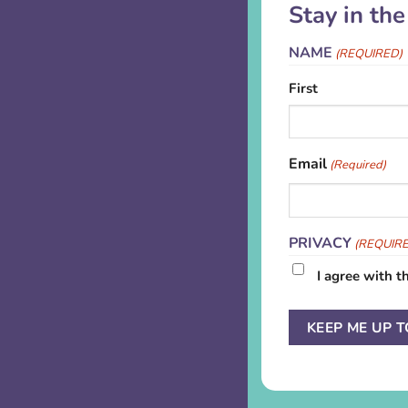
Stay in th
NAME
(REQUIRED)
First
Email
(Required)
PRIVACY
(REQUIR
I agree with t