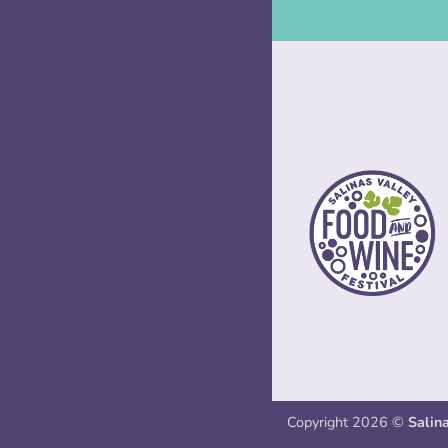
Copyright 2026 ©
Salin