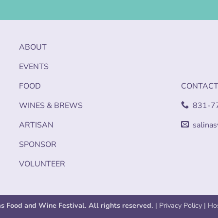
ABOUT
EVENTS
FOOD
CONTAC
WINES & BREWS
831-7
ARTISAN
salina
SPONSOR
VOLUNTEER
as Food and Wine Festival. All rights reserved.
|
Privacy Policy
| Ho