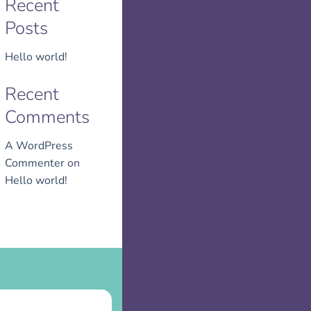
Recent
Posts
Hello world!
Recent
Comments
A WordPress
Commenter
on
Hello world!