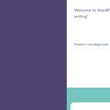
Welcome to WordPress
writing!
Posted in
Uncategorized