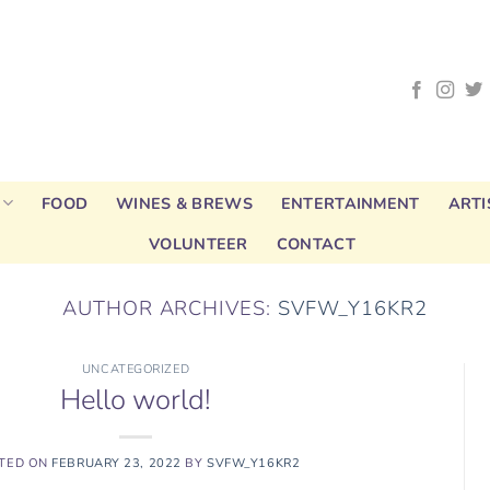
FOOD
WINES & BREWS
ENTERTAINMENT
ARTI
VOLUNTEER
CONTACT
AUTHOR ARCHIVES:
SVFW_Y16KR2
UNCATEGORIZED
Hello world!
TED ON
FEBRUARY 23, 2022
BY
SVFW_Y16KR2