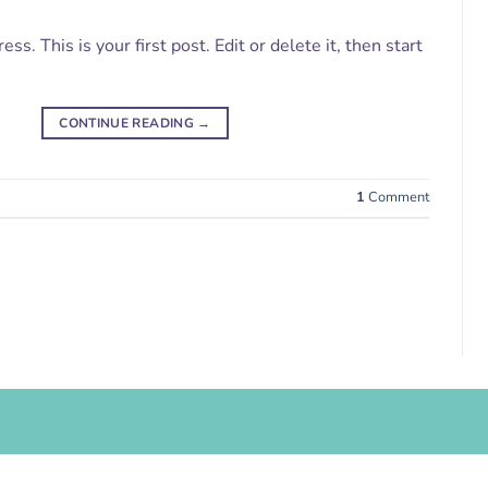
. This is your first post. Edit or delete it, then start
CONTINUE READING
→
1
Comment