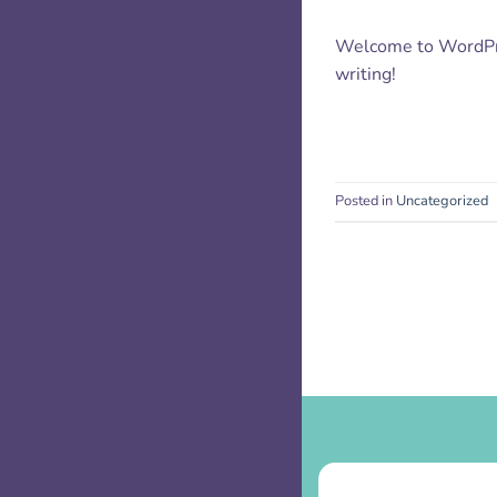
Welcome to WordPress
writing!
Posted in
Uncategorized