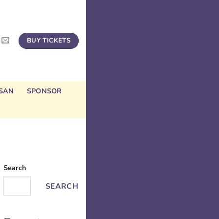
BUY TICKETS
SAN
SPONSOR
Search
SEARCH