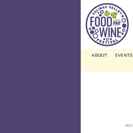
Skip
to
content
ABOUT
EVENTS
POS