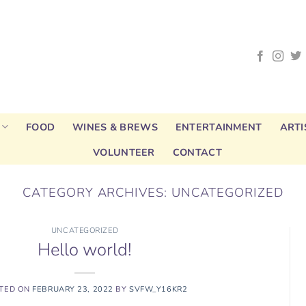
FOOD
WINES & BREWS
ENTERTAINMENT
ARTI
VOLUNTEER
CONTACT
CATEGORY ARCHIVES:
UNCATEGORIZED
UNCATEGORIZED
Hello world!
TED ON
FEBRUARY 23, 2022
BY
SVFW_Y16KR2