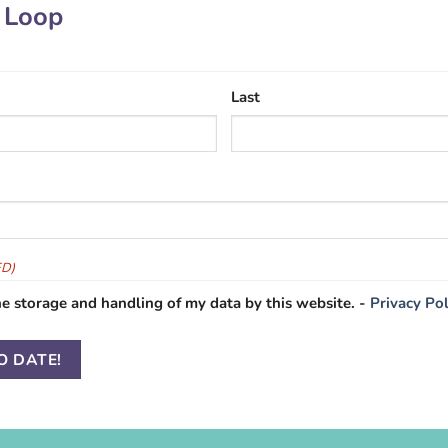
e Loop
Last
ED)
he storage and handling of my data by this website. -
Privacy Pol