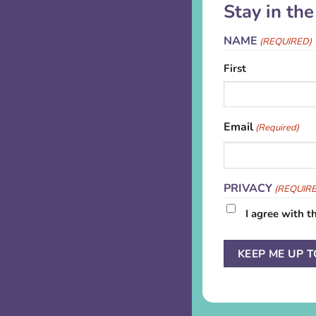
Stay in th
NAME
(REQUIRED)
First
Email
(Required)
PRIVACY
(REQUIR
I agree with t