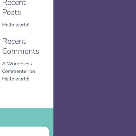
Recent
Posts
Hello world!
Recent
Comments
A WordPress
Commenter
on
Hello world!