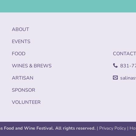
ABOUT
EVENTS
FOOD
CONTAC
WINES & BREWS
831-7
ARTISAN
salina
SPONSOR
VOLUNTEER
as Food and Wine Festival. All rights reserved.
|
Privacy Policy
| Ho