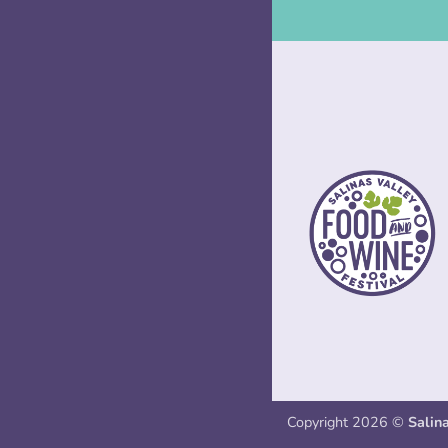
Copyright 2026 ©
Salin