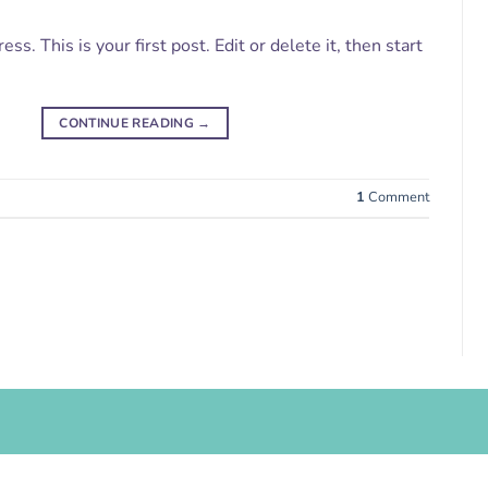
. This is your first post. Edit or delete it, then start
CONTINUE READING
→
1
Comment