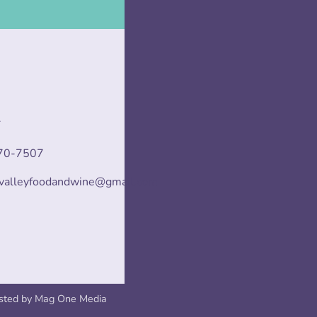
T
70-7507
svalleyfoodandwine@gmail.com
sted by
Mag One Media